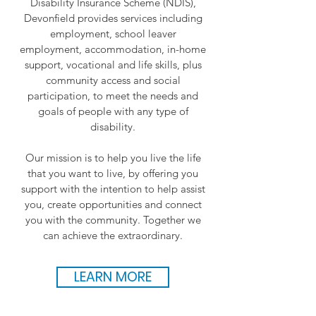
Disability Insurance Scheme (NDIS),
Devonfield provides services including
employment, school leaver
employment, accommodation, in-home
support, vocational and life skills, plus
community access and social
participation, to meet the needs and
goals of people with any type of
disability.
Our mission is to help you live the life
that you want to live, by offering you
support with the intention to help assist
you, create opportunities and connect
you with the community. Together we
can achieve the extraordinary.
LEARN MORE