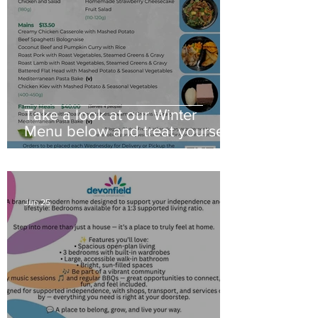
Take a look at our Winter
Menu below and treat yourself
to a little comfort this season
Jun 25