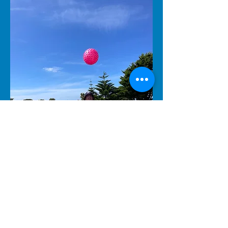
Join Us
Together, we can achieve