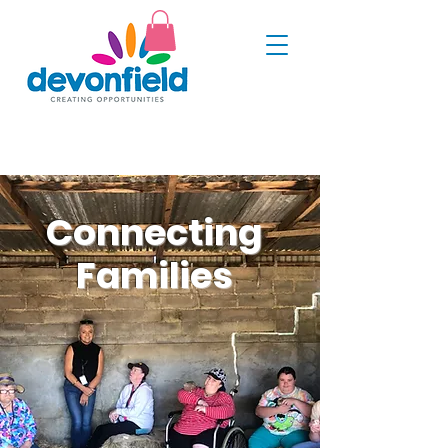
Connecting
Families