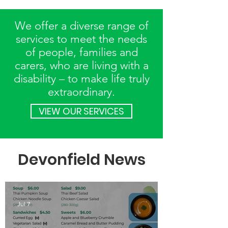
We offer a diverse range of
services to meet the needs
of people, families and
carers, who are living with a
disability – to make life truly
extraordinary.
VIEW OUR SERVICES
Devonfield News
Jul 7