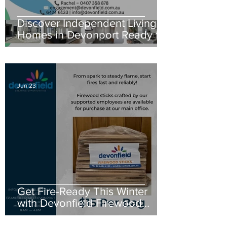
Discover Independent Living
Homes in Devonport Ready for
New Residents
Jun 23
Get Fire-Ready This Winter
with Devonfield Firewood
Sticks for Cozy Days