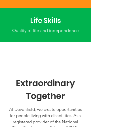
Life Skills
Quality of life and independence
Extraordinary
Together
At Devonfield, we create opportunities
for people living with disabilities. As a
registered provider of the National