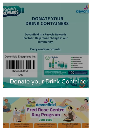
Jun 23
Donate your Drink Containers
Jun 23