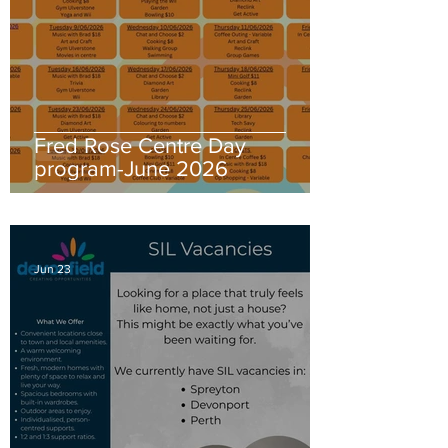
Fred Rose Centre Day
program-June 2026
Jun 23