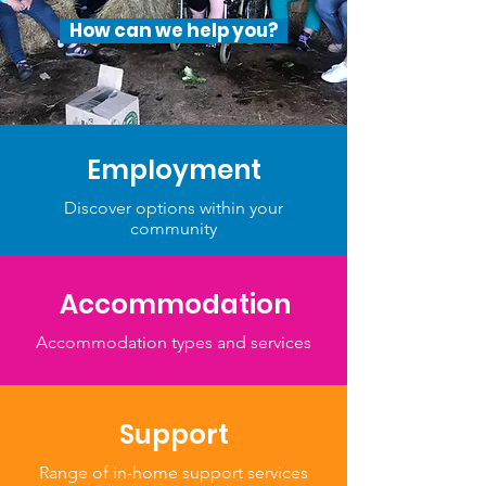
How can we help you?
Employment
Discover options within your
community
Accommodation
Accommodation types and services
Support
Range of in-home support services