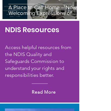
A Place to Call Home – Now
Welcoming Expressions of
Interest
NDIS Resources
​Access helpful resources from
the NDIS Quality and
Safeguards Commission to
understand your rights and
responsibilities better.
Read More